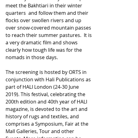
meet the Bakhtiari in their winter 
quarters  and follow them and their 
flocks over swollen rivers and up 
over snow-covered mountain passes 
to reach their summer pastures.  It is 
a very dramatic film and shows 
clearly how tough life was for the 
nomads in those days. 
The screening is hosted by ORTS in 
conjunction with Hali Publications as 
part of HALI London (24-30 June 
2019). This festival, celebrating the 
200th edition and 40th year of HALI 
magazine, is devoted to the art and 
history of rugs and textiles, and 
comprises a Symposium, Fair at the 
Mall Galleries, Tour and other 