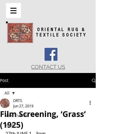
ORIENTAL RUG &
TEXTILE SOCIETY
CONTACT US
Post
All
ORTS
All
Jun 27, 2019
Film Screening, ‘Grass’
Next Events
(1925)
2026
27th JUNE 1 - 3pm