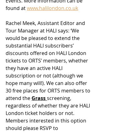
Events. More information can be 
found at 
www.halilondon.co.uk
Rachel Meek, Assistant Editor and 
Tour Manager at HALI says: ‘We 
would be pleased to extend the 
substantial HALI subscribers’ 
discounts offered on HALI London 
tickets to ORTS’ members, whether 
they have an active HALI 
subscription or not (although we 
hope many will!). We can also offer 
30 free places for ORTS members to 
attend the 
Grass 
screening, 
regardless of whether they are HALI 
London ticket holders or not. 
Members interested in this option 
should please RSVP to 
events@hali.com