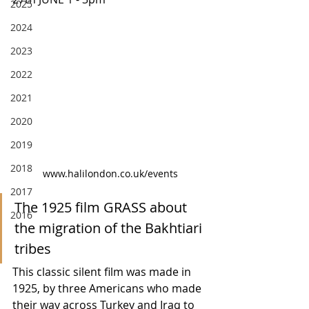
2025
2024
2023
2022
2021
2020
2019
2018
www.halilondon.co.uk/events
2017
The 1925 film GRASS about 
2016
the migration of the Bakhtiari 
tribes
This classic silent film was made in 
1925, by three Americans who made 
their way across Turkey and Iraq to 