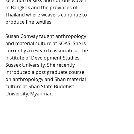
selection of silks and cottons woven 
in Bangkok and the provinces of 
Thailand where weavers continue to 
produce fine textiles. 
Susan Conway taught anthropology 
and material culture at SOAS. She is 
currently a research associate at the 
Institute of Development Studies, 
Sussex University. She recently 
introduced a post graduate course 
on anthropology and Shan material 
culture at Shan State Buddhist 
University, Myanmar.
2022
Next Events