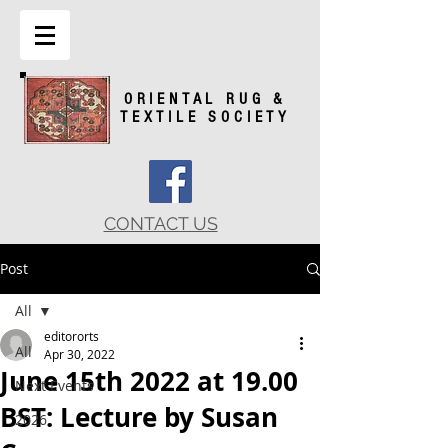
ORIENTAL RUG &
TEXTILE SOCIETY
CONTACT US
Post
All
editororts
All
Apr 30, 2022
June 15th 2022 at 19.00
Next Events
BST: Lecture by Susan
2026