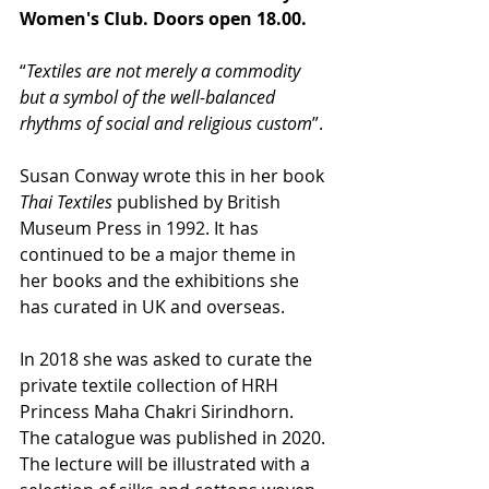
Women's Club. Doors open 18.00.
“
Textiles are not merely a commodity 
but a symbol of the well-balanced 
rhythms of social and religious custom
”. 
Susan Conway wrote this in her book 
Thai Textiles
 published by British 
Museum Press in 1992. It has 
continued to be a major theme in 
her books and the exhibitions she 
has curated in UK and overseas.
In 2018 she was asked to curate the 
private textile collection of HRH 
Princess Maha Chakri Sirindhorn. 
The catalogue was published in 2020. 
The lecture will be illustrated with a 