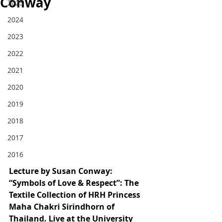
Conway
2025
2024
2023
2022
2021
2020
2019
2018
2017
2016
Lecture by Susan Conway: 
“Symbols of Love & Respect”: The 
Textile Collection of HRH Princess 
Maha Chakri Sirindhorn of 
Thailand
. Live at the University 