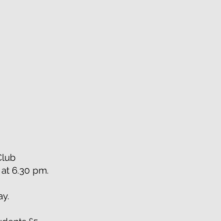
 Club
t at 6.30 pm.
ay.