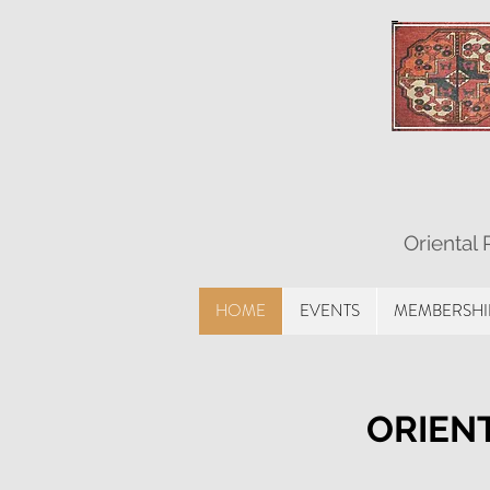
Oriental
HOME
EVENTS
MEMBERSHI
ORIENT