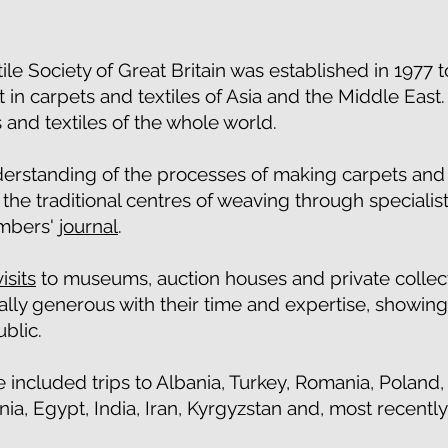
ile Society of Great Britain was established in 1977
 in carpets and textiles of Asia and the Middle East.
 and textiles of the whole world.
rstanding of the processes of making carpets and t
he traditional centres of weaving through specialis
embers'
journal
.
visits
to museums, auction houses and private collect
lly generous with their time and expertise, showing
ublic.
 included trips to Albania, Turkey, Romania, Poland
a, Egypt, India, Iran, Kyrgyzstan and, most recently,