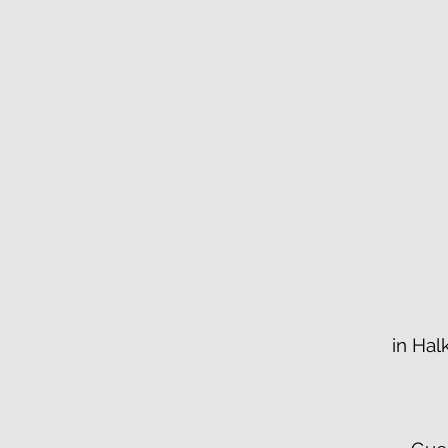
in Hal