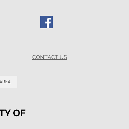
CONTACT US
 AREA
TY OF