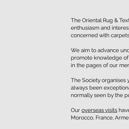
The Oriental Rug & Text
enthusiasm and interest
concerned with carpets
We aim to advance unde
promote knowledge of t
in the pages of our m
The Society organises
always been exceptiona
normally seen by the p
Our
overseas visits
have
Morocco, France, Armeni