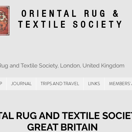
ORIENTAL RUG &
TEXTILE SOCIETY
 Rug and Textile Society, London, United Kingdom
P
JOURNAL
TRIPS AND TRAVEL
LINKS
MEMBERS'
AL RUG AND TEXTILE SOCIE
GREAT BRITAIN