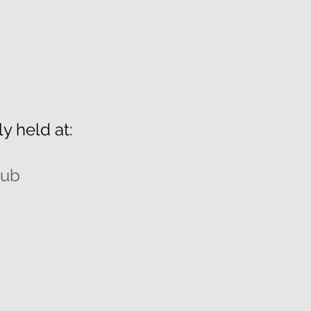
y held at:
lub