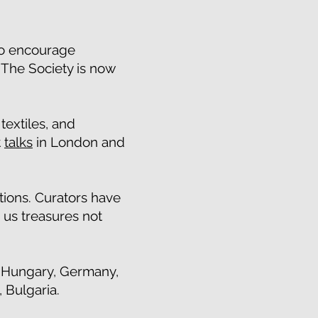
 to encourage
 The Society is now
extiles, and
t
talks
in London and
ions. Curators have
 us treasures not
, Hungary, Germany,
 Bulgaria.