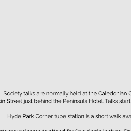
Society talks are normally held at the Caledonian
kin Street just behind the Peninsula Hotel. Talks star
Hyde Park Corner tube station is a short walk aw