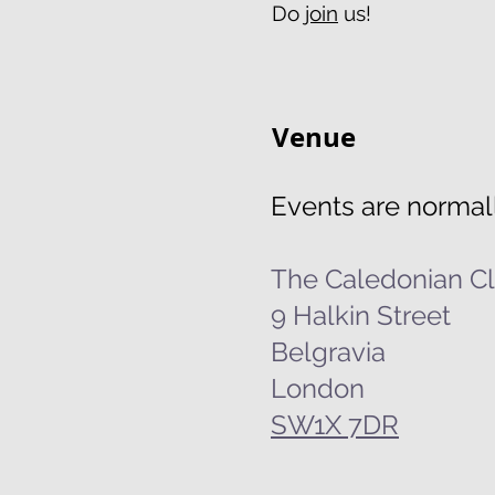
Do
join
us!
Venue
Events are normall
The Caledonian C
9 Halkin Street
Belgravia
London
SW1X 7DR