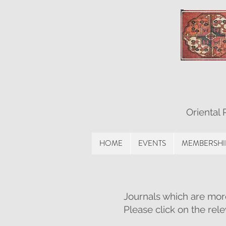
Oriental
HOME
EVENTS
MEMBERSHI
Journals which are mor
Please click on the rel