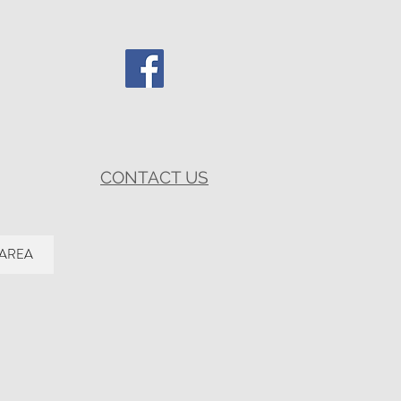
CONTACT US
 AREA
.