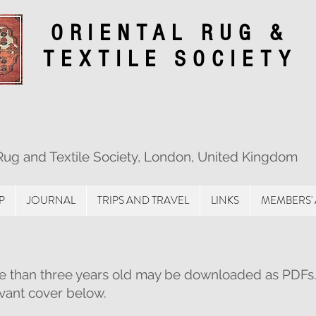
ORIENTAL RUG &
TEXTILE SOCIETY
 Rug and Textile Society, London, United Kingdom
P
JOURNAL
TRIPS AND TRAVEL
LINKS
MEMBERS'
e than three years old may be downloaded as PDFs
evant cover below.