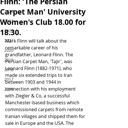
Flinn: 'The Persian
2025
Carpet Man' University
2024
Women's Club 18.00 for
2023
18.30.
2022
2021
Mark Flinn will talk about the 
remarkable career of his 
2020
grandfather, Leonard Flinn. The 
2019
Persian Carpet Man, 'Tajir', was 
Leonard Flinn (1882-1971), who 
2018
made six extended trips to Iran 
2017
between 1903 and 1944 in 
connection with his employment 
2016
with Ziegler & Co, a successful 
Manchester-based business which 
commissioned carpets from remote 
Iranian villages and shipped them for 
sale in Europe and the USA. The 