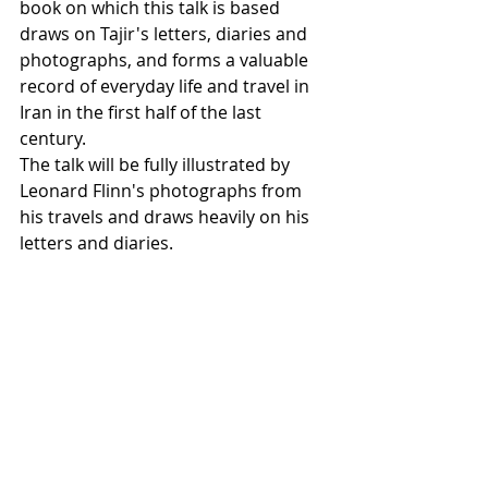
book on which this talk is based 
draws on Tajir's letters, diaries and 
photographs, and forms a valuable 
record of everyday life and travel in 
Iran in the first half of the last 
century.
The talk will be fully illustrated by 
Leonard Flinn's photographs from 
his travels and draws heavily on his 
letters and diaries.