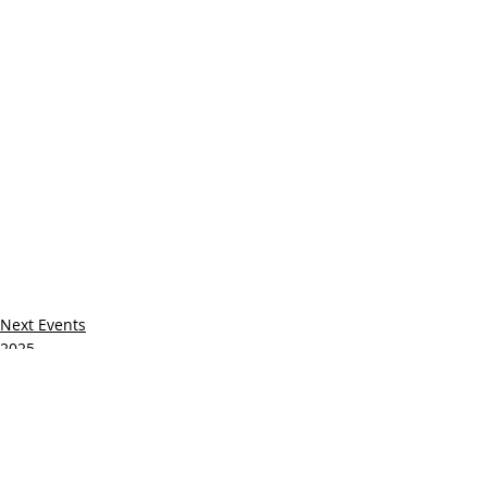
Next Events
2025
Recent Posts
See All