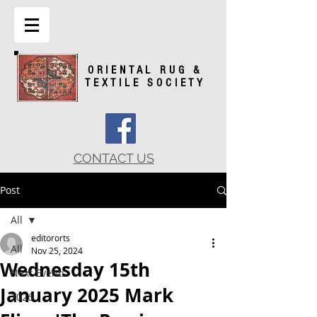
ORIENTAL RUG &
TEXTILE SOCIETY
CONTACT US
Post
All
editororts
All
Nov 25, 2024
Wednesday 15th
Next Events
January 2025 Mark
2026