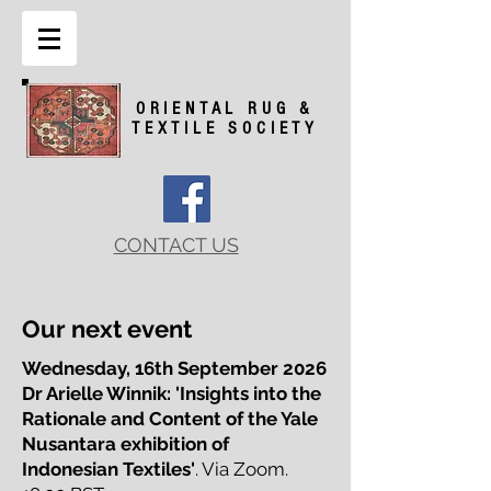
ORIENTAL RUG &
TEXTILE SOCIETY
CONTACT US
Our next event
Wednesday, 16th September 2026
Dr Arielle Winnik: 'Insights into the
Rationale and Content
of the Yale
Nusantara exhibition of
Indonesian Textiles'
. Via Zoom.