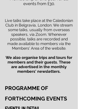
events from £30.
Live talks take place at the Caledonian
Club in Belgravia, London. We stream
some talks, usually from overseas
speakers, via Zoom. Whenever
possible, talks are recorded and
made available to members via the
Members' Area of the website.
We also organise trips and tours for
members and their guests. These
are advertised in the monthly
members' newsletters.
PROGRAMME OF
FORTHCOMING EVENTS
EVENTS IN DETAIL