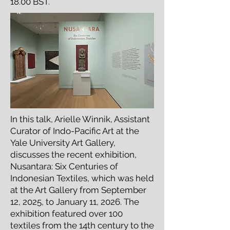
18.00 BST.
In this talk, Arielle Winnik, Assistant
Curator of Indo-Pacific Art at the
Yale University Art Gallery,
discusses the recent exhibition,
Nusantara: Six Centuries of
Indonesian Textiles, which was held
at the Art Gallery from September
12, 2025, to January 11, 2026. The
exhibition featured over 100
textiles from the 14th century to the