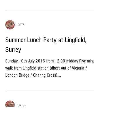
ORTS
Summer Lunch Party at Lingfield,
Surrey
Sunday 10th July 2016 from 12:00 midday Five minute
walk from Lingfield station (direct out of Victoria /
London Bridge / Charing Cross)....
ORTS
Annual General Meeting
Wednesday 25th May 2016 at 6.30pm Committee