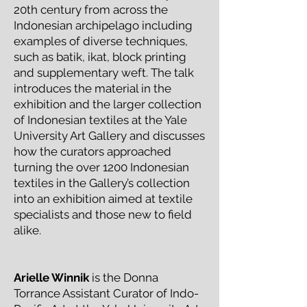
20th century from across the
Indonesian archipelago including
examples of diverse techniques,
such as batik, ikat, block printing
and supplementary weft. The talk
introduces the material in the
exhibition and the larger collection
of Indonesian textiles at the Yale
University Art Gallery and discusses
how the curators approached
turning the over 1200 Indonesian
textiles in the Gallery’s collection
into an exhibition aimed at textile
specialists and those new to field
alike.
Arielle Winnik
is the Donna
Torrance Assistant Curator of Indo-