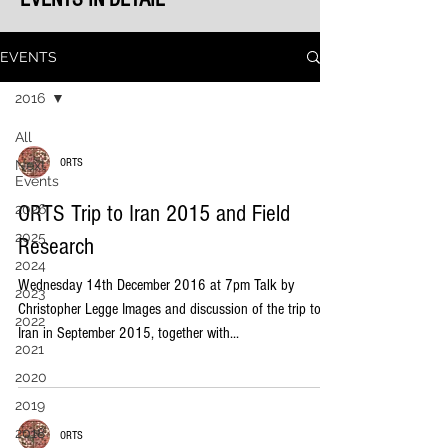
EVENTS
2016
All
ORTS
Next
Events
ORTS Trip to Iran 2015 and Field
2026
2025
Research
2024
Wednesday 14th December 2016 at 7pm Talk by
2023
Christopher Legge Images and discussion of the trip to
2022
Iran in September 2015, together with...
2021
2020
2019
2018
ORTS