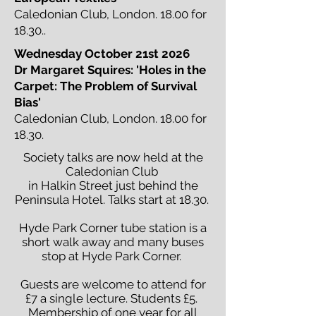
Caledonian Club, London. 18.00 for
18.30..
Wednesday October 21st 2026
Dr Margaret Squires: 'Holes in the
Carpet: The Problem of Survival
Bias'
Caledonian Club, London. 18.00 for
18.30.
Society talks are now held at the
Caledonian Club
in Halkin Street just behind the
Peninsula Hotel. Talks start at 18.30.
Hyde Park Corner tube station is a
short walk away and many buses
stop at Hyde Park Corner.
Guests are welcome to attend for
£7 a single lecture. Students £5.
Membership of one year for all