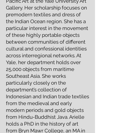
Pacific Art at the Yale University Art
Gallery. Her scholarship focuses on
premodern textiles and dress of
the Indian Ocean region. She has a
particular interest in the movement
of these highly portable objects
between communities of different
cultural and confessional identities
across interregional networks. At
Yale, her department holds over
25,000 objects from maritime
Southeast Asia. She works
particularly closely on the
department’s collection of
Indonesian and Indian trade textiles
from the medieval and early
modern periods and gold objects
from Hindu-Buddhist Java. Arielle
holds a PhD in the history of art
from Bryn Mawr College, an MA in