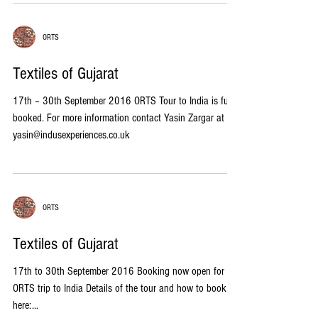
ORTS
Textiles of Gujarat
17th – 30th September 2016 ORTS Tour to India is fully
booked. For more information contact Yasin Zargar at
yasin@indusexperiences.co.uk
ORTS
Textiles of Gujarat
17th to 30th September 2016 Booking now open for the
ORTS trip to India Details of the tour and how to book
here:...