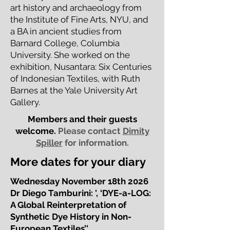
art history and archaeology from
the Institute of Fine Arts, NYU, and
a BA in ancient studies from
Barnard College, Columbia
University. She worked on the
exhibition, Nusantara: Six Centuries
of Indonesian Textiles, with Ruth
Barnes at the Yale University Art
Gallery.
Members and their guests
welcome.
Please contact
Dimity
Spiller
for information.
More dates for your diary
Wednesday November 18th 2026
Dr Diego Tamburini: ', ‘DYE-a-LOG:
A Global Reinterpretation of
Synthetic Dye History in Non-
European Textiles’'