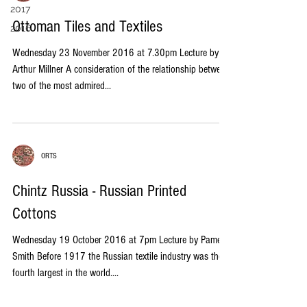
2017
Ottoman Tiles and Textiles
2016
Wednesday 23 November 2016 at 7.30pm Lecture by
Arthur Millner A consideration of the relationship between
two of the most admired...
ORTS
Chintz Russia - Russian Printed
Cottons
Wednesday 19 October 2016 at 7pm Lecture by Pamela
Smith Before 1917 the Russian textile industry was the
fourth largest in the world....