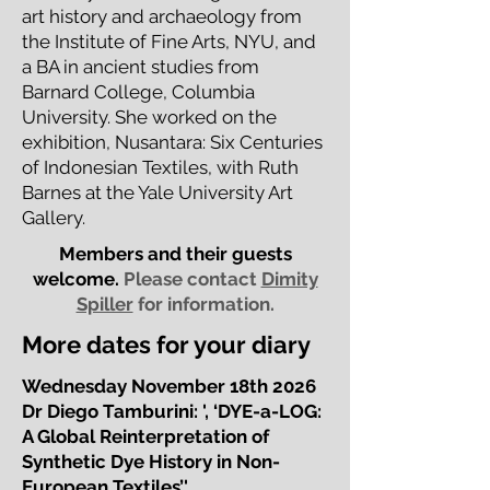
art history and archaeology from
the Institute of Fine Arts, NYU, and
a BA in ancient studies from
Barnard College, Columbia
University. She worked on the
exhibition, Nusantara: Six Centuries
of Indonesian Textiles, with Ruth
Barnes at the Yale University Art
Gallery.
Members and their guests
welcome.
Please contact
Dimity
Spiller
for information.
More dates for your diary
Wednesday November 18th 2026
Dr Diego Tamburini: ', ‘DYE-a-LOG:
A Global Reinterpretation of
Synthetic Dye History in Non-
European Textiles’'