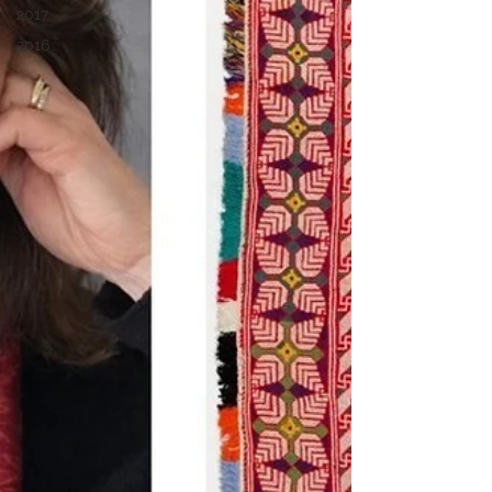
2017
2016