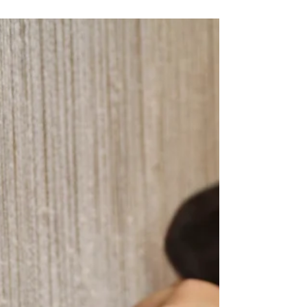
Through looking at imagery, motifs, stitch, and technique,
this talk brings into dialogue two visually distinct yet
historically connected embroidery traditions—kantha from
Bengal and phulkari from Punjab. It examines how
figuration, repetition, and use contribute to the
construction of meaning. In doing so, it reveals the
interlacing of domestic and public spheres: women