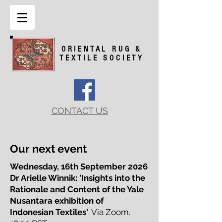
ORIENTAL RUG &
TEXTILE SOCIETY
CONTACT US
Our next event
Wednesday, 16th September 2026
Dr Arielle Winnik: 'Insights into the
Rationale and Content
of the Yale
Nusantara exhibition of
Indonesian Textiles'
. Via Zoom.