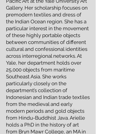
Pacific Art at the Yale University Art
Gallery. Her scholarship focuses on
premodern textiles and dress of
the Indian Ocean region. She has a
particular interest in the movement
of these highly portable objects
between communities of different
cultural and confessional identities
across interregional networks. At
Yale, her department holds over
25,000 objects from maritime
Southeast Asia. She works
particularly closely on the
department’s collection of
Indonesian and Indian trade textiles
from the medieval and early
modern periods and gold objects
from Hindu-Buddhist Java. Arielle
holds a PhD in the history of art
from Bryn Mawr College, an MA in