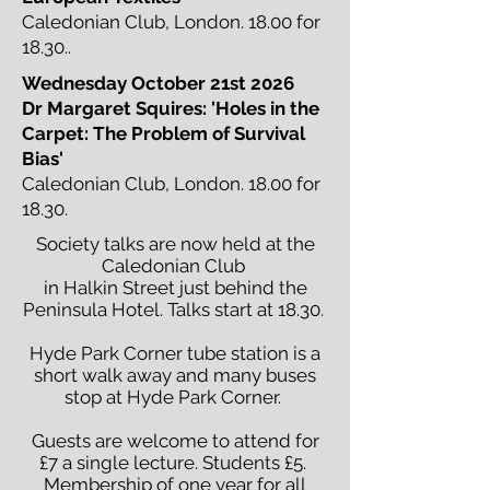
Caledonian Club, London. 18.00 for
18.30..
Wednesday October 21st 2026
Dr Margaret Squires: 'Holes in the
Carpet: The Problem of Survival
Bias'
Caledonian Club, London. 18.00 for
18.30.
Society talks are now held at the
Caledonian Club
in Halkin Street just behind the
Peninsula Hotel. Talks start at 18.30.
Hyde Park Corner tube station is a
short walk away and many buses
stop at Hyde Park Corner.
Guests are welcome to attend for
£7 a single lecture. Students £5.
Membership of one year for all