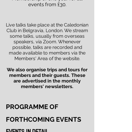
events from £30.
Live talks take place at the Caledonian
Club in Belgravia, London. We stream
some talks, usually from overseas
speakers, via Zoom. Whenever
possible, talks are recorded and
made available to members via the
Members' Area of the website.
We also organise trips and tours for
members and their guests. These
are advertised in the monthly
members' newsletters.
PROGRAMME OF
FORTHCOMING EVENTS
EVENTS IN DETAIL