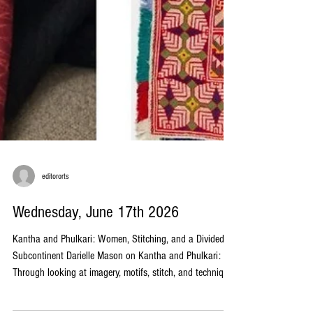
editororts
Wednesday, June 17th 2026
Kantha and Phulkari: Women, Stitching, and a Divided
Subcontinent Darielle Mason on Kantha and Phulkari: