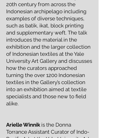
20th century from across the
Indonesian archipelago including
examples of diverse techniques,
such as batik, ikat, block printing
and supplementary weft. The talk
introduces the material in the
exhibition and the larger collection
of Indonesian textiles at the Yale
University Art Gallery and discusses
how the curators approached
turning the over 1200 Indonesian
textiles in the Gallery’s collection
into an exhibition aimed at textile
specialists and those new to field
alike.
Arielle Winnik
is the Donna
Torrance Assistant Curator of Indo-