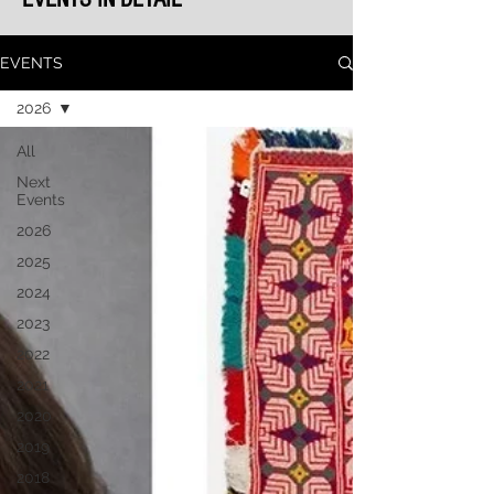
EVENTS
2026
All
Next
Events
2026
2025
2024
2023
2022
2021
2020
2019
2018