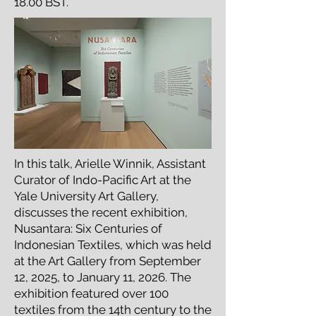
18.00 BST.
In this talk, Arielle Winnik, Assistant
Curator of Indo-Pacific Art at the
Yale University Art Gallery,
discusses the recent exhibition,
Nusantara: Six Centuries of
Indonesian Textiles, which was held
at the Art Gallery from September
12, 2025, to January 11, 2026. The
exhibition featured over 100
textiles from the 14th century to the