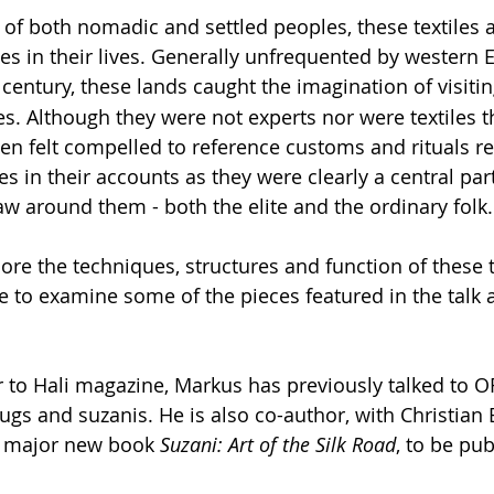
es of both nomadic and settled peoples, these textiles 
es in their lives. Generally unfrequented by western
 century, these lands caught the imagination of visiti
s. Although they were not experts nor were textiles t
ften felt compelled to reference customs and rituals re
es in their accounts as they were clearly a central part
aw around them - both the elite and the ordinary folk.
lore the techniques, structures and function of these t
 to examine some of the pieces featured in the talk
r to Hali magazine, Markus has previously talked to O
rugs and suzanis. He is also co-author, with Christian 
e major new book 
Suzani: Art of the Silk Road
, to be pub