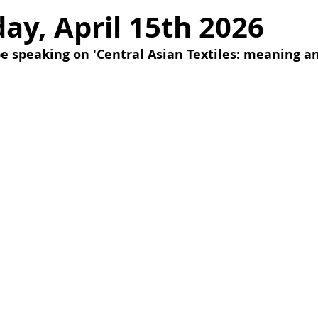
y, April 15th 2026
e speaking on 'Central Asian Textiles: meaning an