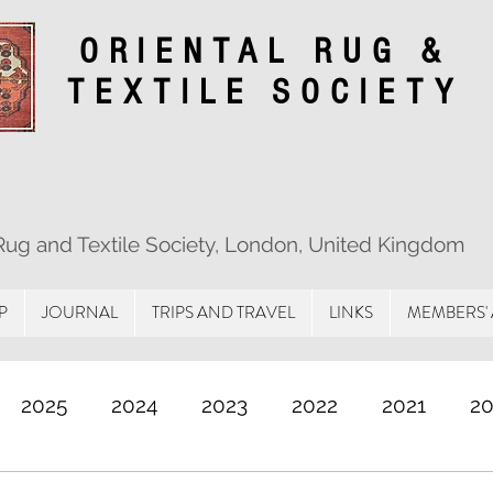
ORIENTAL RUG &
TEXTILE SOCIETY
 Rug and Textile Society, London, United Kingdom
P
JOURNAL
TRIPS AND TRAVEL
LINKS
MEMBERS'
2025
2024
2023
2022
2021
2