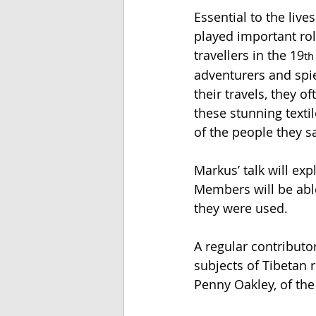
Essential to the liv
played important rol
travellers in the 19
th
adventurers and spie
their travels, they o
these stunning textil
of the people they s
Markus’ talk will exp
Members will be able
they were used. 
A regular contributo
subjects of Tibetan 
Penny Oakley, of th