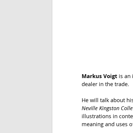
Markus Voigt
 is an
dealer in the trade.
He will talk about h
Neville Kingston Colle
illustrations in con
meaning and uses of t