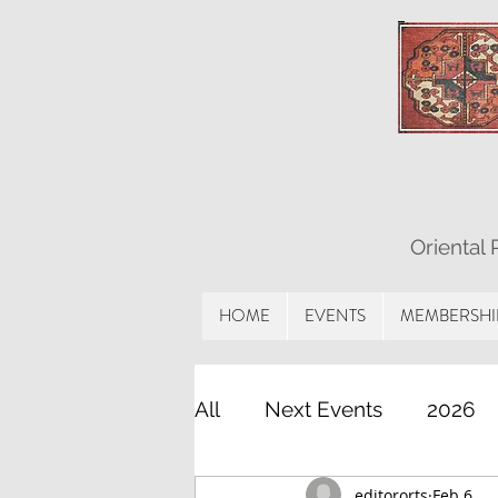
Oriental
HOME
EVENTS
MEMBERSHI
All
Next Events
2026
editororts
Feb 6