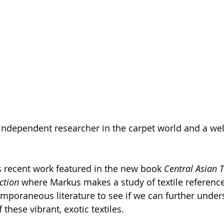
 independent researcher in the carpet world and a wel
is recent work featured in the new book 
Central Asian Te
ction 
where Markus makes a study of textile referenc
temporaneous literature to see if we can further under
hese vibrant, exotic textiles. 