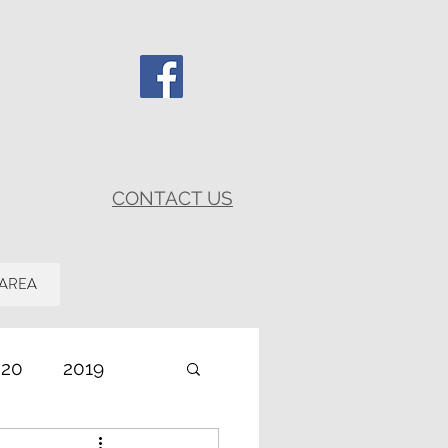
CONTACT US
 AREA
020
2019