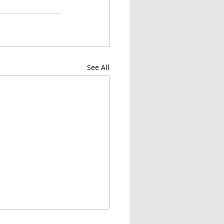
See All