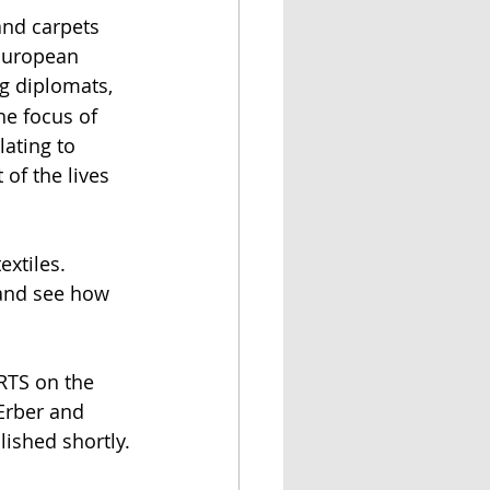
and carpets 
 European 
ng diplomats, 
he focus of 
lating to 
 of the lives 
 
extiles. 
 and see how 
RTS on the 
Erber and 
lished shortly.