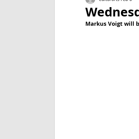
2018
2017
2016
Wednesda
Markus Voigt will b