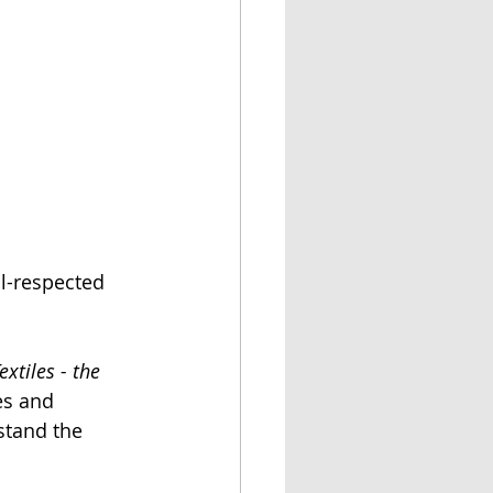
l-respected 
xtiles - the 
es and 
stand the 