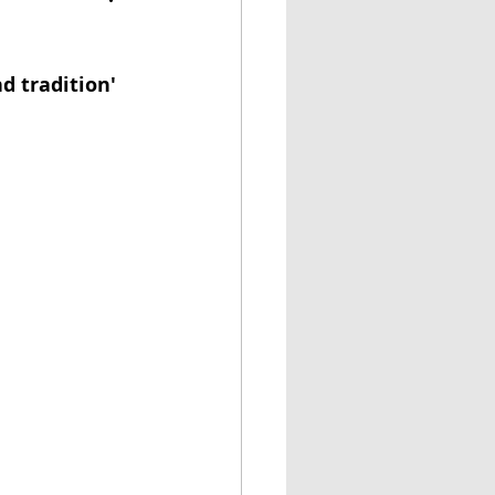
d tradition'