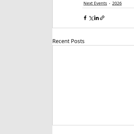
Next Events
2026
Recent Posts