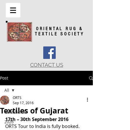
ORIENTAL RUG &
TEXTILE SOCIETY
CONTACT US
Post
All
ORTS
All
Sep 17, 2016
Textiles of Gujarat
Next Events
17th – 30th September 2016
2026
ORTS Tour to India is fully booked.