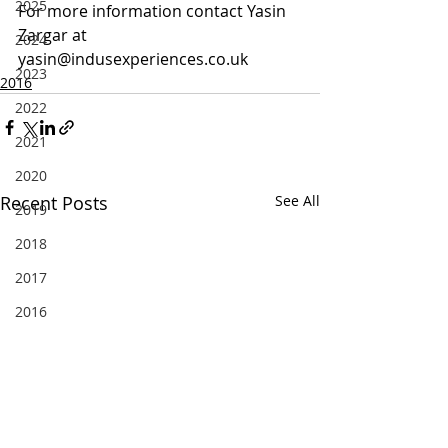
2025
For more information contact Yasin 
Zargar at 
2024
yasin@indusexperiences.co.uk
2023
2016
2022
2021
2020
Recent Posts
See All
2019
2018
2017
2016