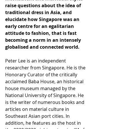
raise questions about the idea of 
traditional dress in Asia, and 
elucidate how Singapore was an 
early centre for an egalitarian 
attitude to fashion, that is fast 
becoming a norm in an intensely 
globalised and connected world.
Peter Lee is an independent 
researcher from Singapore. He is the 
Honorary Curator of the critically 
acclaimed Baba House, an historical 
house museum managed by the 
National University of Singapore. He 
is the writer of numerous books and 
articles on material culture in 
Southeast Asian port cities. In 
addition, he features as the host in 