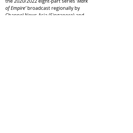
the 2020/2022 eight-part series ‘
Mark 
of Empire’
 broadcast regionally by 
Channel News Asia (Singapore) and 
currently available on YouTube.
Next Events
2023
Recent Posts
See All