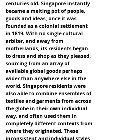
centuries old. Singapore instantly 
became a melting pot of people, 
goods and ideas, once it was 
founded as a colonial settlement 
in 1819. With no single cultural 
arbiter, and away from 
motherlands, its residents began 
to dress and shop as they pleased, 
sourcing from an array of 
available global goods perhaps 
wider than anywhere else in the 
world. Singapore residents were 
also able to combine ensembles of 
textiles and garments from across 
the globe in their own individual 
way, and often used them in 
completely different contexts from 
where they originated. These 
inconsistent and individual styles 