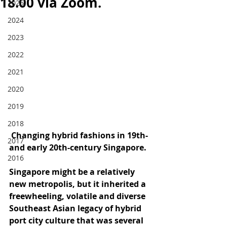
18.00 via Zoom.
2025
2024
2023
2022
2021
2020
2019
2018
 Changing hybrid fashions in 19th- 
2017
and early 20th-century Singapore.
2016
Singapore might be a relatively 
new metropolis, but it inherited a 
freewheeling, volatile and diverse 
Southeast Asian legacy of hybrid 
port city culture that was several 