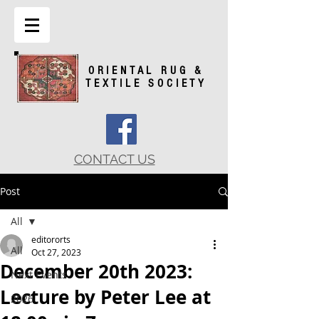
ORIENTAL RUG &
TEXTILE SOCIETY
CONTACT US
Post
All
editororts
All
Oct 27, 2023
December 20th 2023:
Next Events
Lecture by Peter Lee at
2026