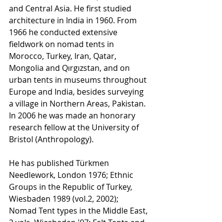
and Central Asia. He first studied 
architecture in India in 1960. From 
1966 he conducted extensive 
fieldwork on nomad tents in 
Morocco, Turkey, Iran, Qatar, 
Mongolia and Qırgızstan, and on 
urban tents in museums throughout 
Europe and India, besides surveying 
a village in Northern Areas, Pakistan. 
In 2006 he was made an honorary 
research fellow at the University of 
Bristol (Anthropology).
He has published Türkmen 
Needlework, London 1976; Ethnic 
Groups in the Republic of Turkey, 
Wiesbaden 1989 (vol.2, 2002); 
Nomad Tent types in the Middle East, 