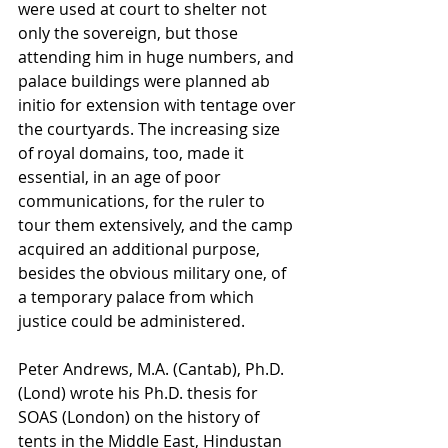
were used at court to shelter not 
only the sovereign, but those 
attending him in huge numbers, and 
palace buildings were planned ab 
initio for extension with tentage over 
the courtyards. The increasing size 
of royal domains, too, made it 
essential, in an age of poor 
communications, for the ruler to 
tour them extensively, and the camp 
acquired an additional purpose, 
besides the obvious military one, of  
a temporary palace from which 
justice could be administered. 
Peter Andrews, M.A. (Cantab), Ph.D. 
(Lond) wrote his Ph.D. thesis for 
SOAS (London) on the history of 
tents in the Middle East, Hindustan 