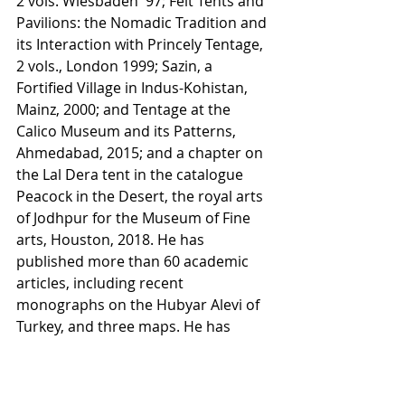
2 vols. Wiesbaden '97; Felt Tents and 
Pavilions: the Nomadic Tradition and 
its Interaction with Princely Tentage, 
2 vols., London 1999; Sazin, a 
Fortified Village in Indus-Kohistan, 
Mainz, 2000; and Tentage at the 
Calico Museum and its Patterns, 
Ahmedabad, 2015; and a chapter on 
the Lal Dera tent in the catalogue 
Peacock in the Desert, the royal arts 
of Jodhpur for the Museum of Fine 
arts, Houston, 2018. He has 
published more than 60 academic 
articles, including recent 
monographs on the Hubyar Alevi of 
Turkey, and three maps. He has 
made seven museum collections 
including The Turcoman of Iran, 
1971.    	He was a founder 