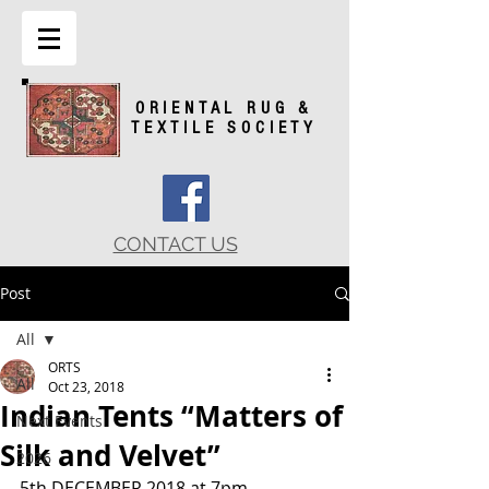
ORIENTAL RUG &
TEXTILE SOCIETY
CONTACT US
Post
All
ORTS
All
Oct 23, 2018
Indian Tents “Matters of
Next Events
Silk and Velvet”
2026
5th DECEMBER 2018 at 7pm