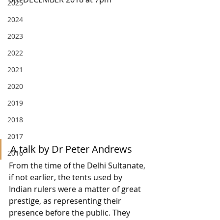
2025
2024
2023
2022
2021
2020
2019
2018
2017
A talk by Dr Peter Andrews
2016
From the time of the Delhi Sultanate, 
if not earlier, the tents used by 
Indian rulers were a matter of great 
prestige, as representing their 
presence before the public. They 