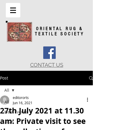
ORIENTAL RUG &
TEXTILE SOCIETY
CONTACT US
Post
All
editororts
All
Jun 16, 2021
27th July 2021 at 11.30
Next Events
am: Private visit to see
2026