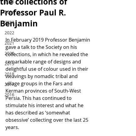
the collections of
2025
Professor Paul R.
2024
Benjamin
2023
2022
In February 2019 Professor Benjamin 
2021
gave a talk to the Society on his 
2020
collections, in which he revealed the 
remarkable range of designs and 
2019
delightful use of colour used in their 
2018
weavings by nomadic tribal and 
village groups in the Fars and 
2017
Kerman provinces of South-West 
2016
Persia. This has continued to 
stimulate his interest and what he 
has described as ‘somewhat 
obsessive’ collecting over the last 25 
years.  