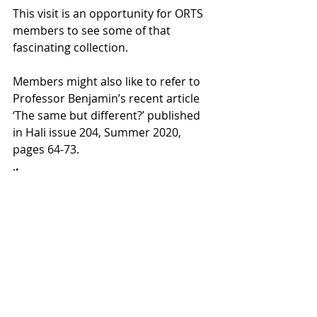
This visit is an opportunity for ORTS 
members to see some of that 
fascinating collection.
Members might also like to refer to 
Professor Benjamin’s recent article 
‘The same but different?’ published 
in Hali issue 204, Summer 2020, 
pages 64-73.
.
.