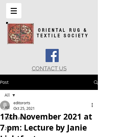
ORIENTAL RUG &
TEXTILE SOCIETY
CONTACT US
Post
All
editororts
All
Oct 25, 2021
17th November 2021 at
Next Events
7 pm: Lecture by Janie
2026