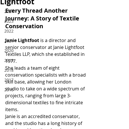
Lightfoot
2025
Every Thread Another 
2024
Journey: A Story of Textile 
2023
Conservation
2022
Janie Lightfoot
 is a director and 
2021
senior conservator at Janie Lightfoot 
2020
Textiles LLP, which she established in 
2019
1977.
She leads a team of eight 
2018
conservation specialists with a broad 
2017
skill base, allowing her London 
studio to take on a wide spectrum of 
2016
projects, ranging from large 3-
dimensional textiles to fine intricate 
items.
Janie is an accredited conservator, 
and the studio has a long history of 