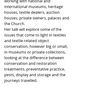
working with national and 
international museums, heritage 
houses, textile dealers, auction 
houses, private owners, palaces and 
the Church.
Her talk will explore some of the 
issues that come to light in textiles 
and textile-related object 
conservation, however big or small, 
in museums or private collections, 
looking at the difference between 
conservation and restoration 
treatments, preventative practice, 
pests, display and storage and the 
journeys travelled.