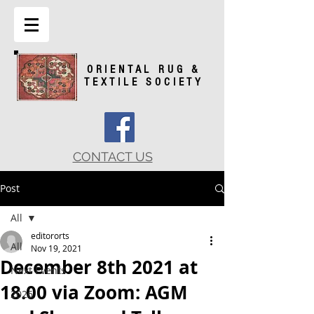
ORIENTAL RUG &
TEXTILE SOCIETY
CONTACT US
Post
All
editororts
All
Nov 19, 2021
December 8th 2021 at
Next Events
18.00 via Zoom: AGM
2026