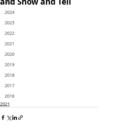
and Show and Tell
2025
2024
2023
2022
2021
2020
2019
2018
2017
2016
2021