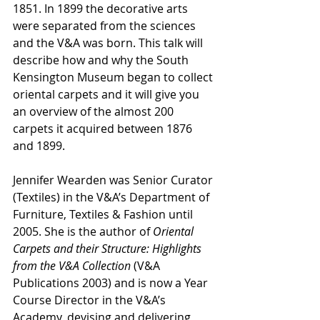
1851. In 1899 the decorative arts 
were separated from the sciences 
and the V&A was born. This talk will 
describe how and why the South 
Kensington Museum began to collect 
oriental carpets and it will give you 
an overview of the almost 200 
carpets it acquired between 1876 
and 1899.
Jennifer Wearden was Senior Curator 
(Textiles) in the V&A’s Department of 
Furniture, Textiles & Fashion until 
2005. She is the author of 
Oriental 
Carpets and their Structure: Highlights 
from the V&A Collection
 (V&A 
Publications 2003) and is now a Year 
Course Director in the V&A’s 
Academy, devising and delivering 