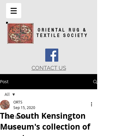
ORIENTAL RUG &
TEXTILE SOCIETY
CONTACT US
Post
All
ORTS
All
Sep 15, 2020
The South Kensington
Next Events
Museum's collection of
2026