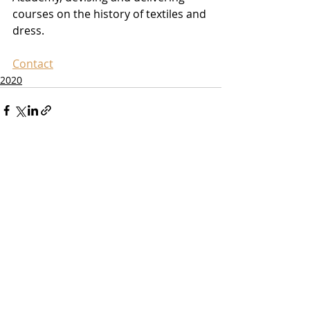
courses on the history of textiles and 
dress.
Contact
2020
Recent Posts
See All