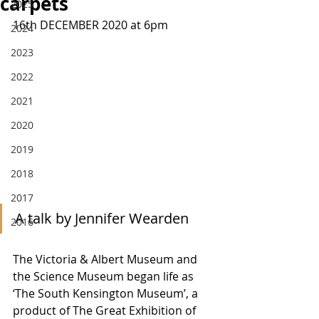
carpets
2025
16th DECEMBER 2020 at 6pm
2024
2023
2022
2021
2020
2019
2018
2017
A talk by Jennifer Wearden
2016
The Victoria & Albert Museum and 
the Science Museum began life as 
‘The South Kensington Museum’, a 
product of The Great Exhibition of 