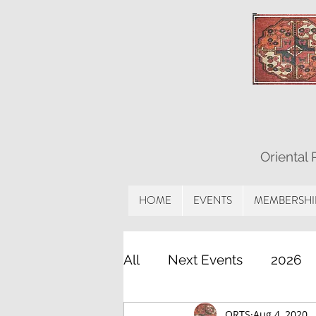
Oriental
HOME
EVENTS
MEMBERSHI
All
Next Events
2026
ORTS
Aug 4, 2020