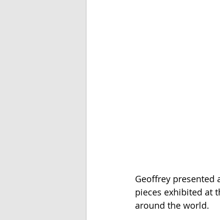
Geoffrey presented a
pieces exhibited at t
around the world. 