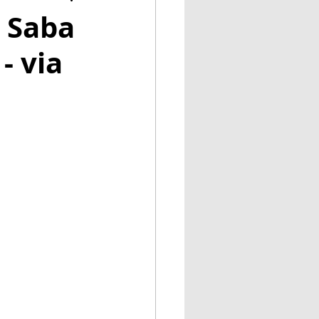
y Saba
- via