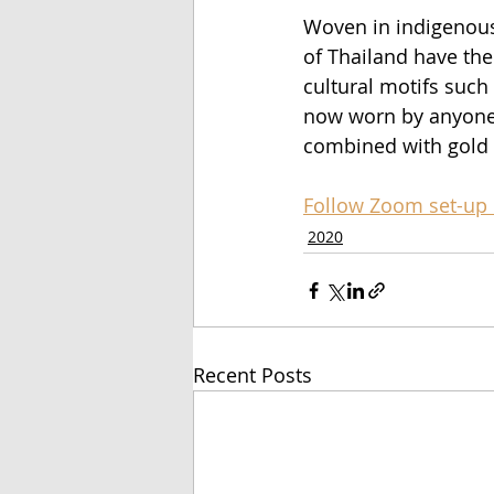
Woven in indigenous 
of Thailand have the
cultural motifs such
now worn by anyone,
combined with gold 
Follow Zoom set-up 
2020
Recent Posts