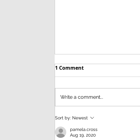
1 Comment
Write a comment...
21st October 2020 Navajo:
Sort by:
Newest
A brief survey of the
pamela.cross
weavings of the Navajo. A
Aug 19, 2020
talk by Anthony