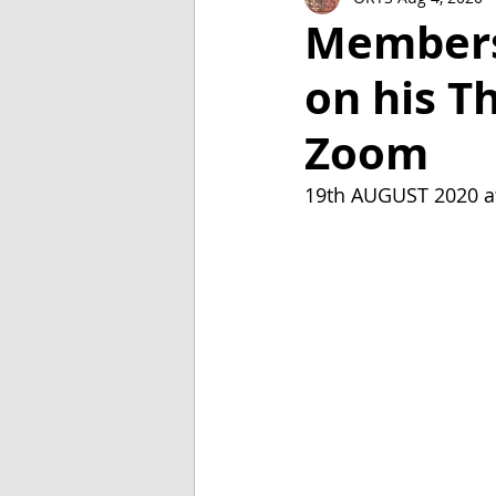
2018
2017
2016
Members'
on his Th
Zoom
19th AUGUST 2020 a