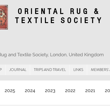
ORIENTAL RUG &
TEXTILE SOCIETY
 Rug and Textile Society, London, United Kingdom
P
JOURNAL
TRIPS AND TRAVEL
LINKS
MEMBERS'
2025
2024
2023
2022
2021
2