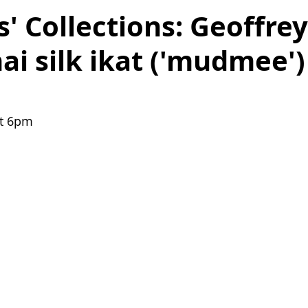
 Collections: Geoffre
ai silk ikat ('mudmee') 
t 6pm