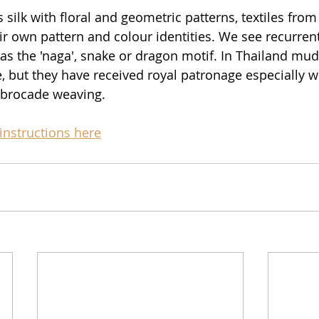
silk with floral and geometric patterns, textiles from
ir own pattern and colour identities. We see recurrent
 as the 'naga', snake or dragon motif. In Thailand mud
 but they have received royal patronage especially 
brocade weaving. 
instructions here