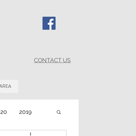
CONTACT US
 AREA
020
2019