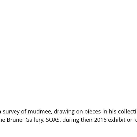
 survey of mudmee, drawing on pieces in his collect
he Brunei Gallery, SOAS, during their 2016 exhibition o