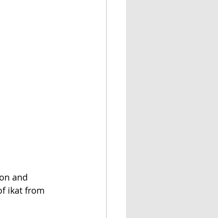
ion and 
f ikat from 