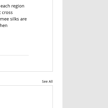
 each region 
 cross 
mee silks are 
when 
See All