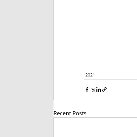
2021
Recent Posts