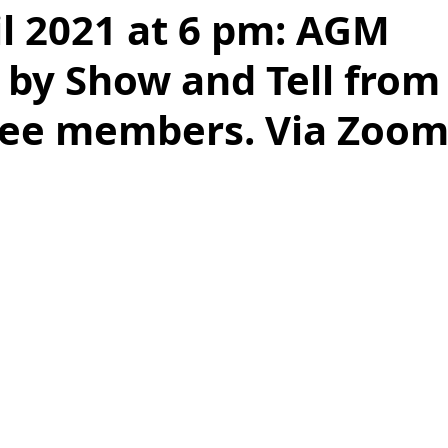
il 2021 at 6 pm: AGM
 by Show and Tell from
ee members. Via Zoom