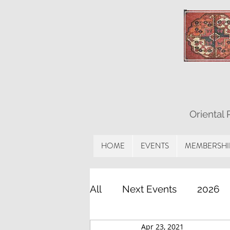
Oriental
HOME
EVENTS
MEMBERSHI
All
Next Events
2026
Apr 23, 2021