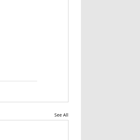
See All