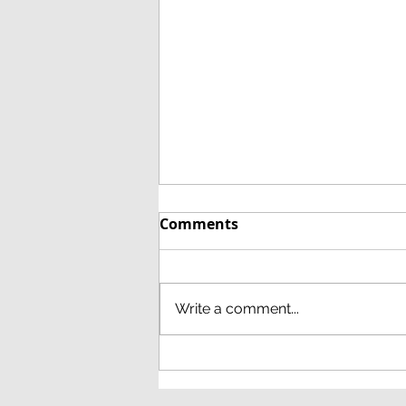
Comments
Write a comment...
December 8th 2021 at
18.00 via Zoom: AGM and