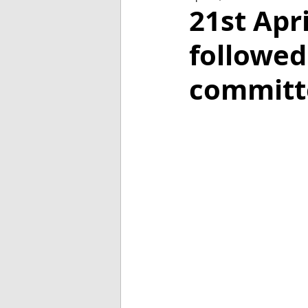
2018
2017
2016
21st Apr
followed
committ