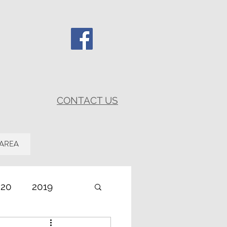
CONTACT US
 AREA
020
2019