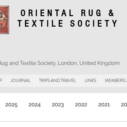
ORIENTAL RUG &
TEXTILE SOCIETY
 Rug and Textile Society, London, United Kingdom
P
JOURNAL
TRIPS AND TRAVEL
LINKS
MEMBERS'
2025
2024
2023
2022
2021
2